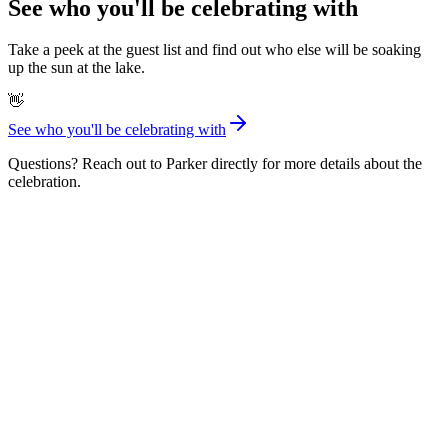
See who you'll be celebrating with
Take a peek at the guest list and find out who else will be soaking
up the sun at the lake.
👋
See who you'll be celebrating with
Questions? Reach out to Parker directly for more details about the
celebration.