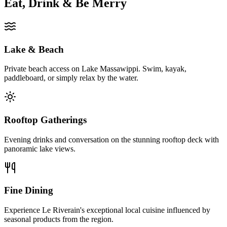
Eat, Drink & Be Merry
Lake & Beach
Private beach access on Lake Massawippi. Swim, kayak,
paddleboard, or simply relax by the water.
Rooftop Gatherings
Evening drinks and conversation on the stunning rooftop deck with
panoramic lake views.
Fine Dining
Experience Le Riverain's exceptional local cuisine influenced by
seasonal products from the region.