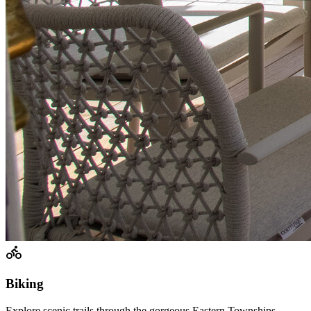
Biking
Explore scenic trails through the gorgeous Eastern Townships