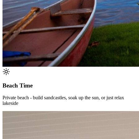
Beach Time
Private beach - build sandcastles, soak up the sun, or just relax
lakeside