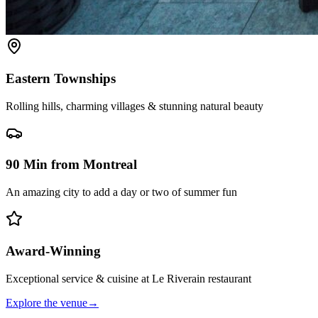
Eastern Townships
Rolling hills, charming villages & stunning natural beauty
90 Min from Montreal
An amazing city to add a day or two of summer fun
Award-Winning
Exceptional service & cuisine at Le Riverain restaurant
Explore the venue
→