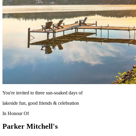
You're invited to three sun-soaked days of
lakeside fun, good friends & celebration
In Honour Of
Parker Mitchell's