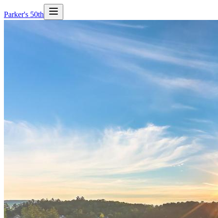
Parker's 50th