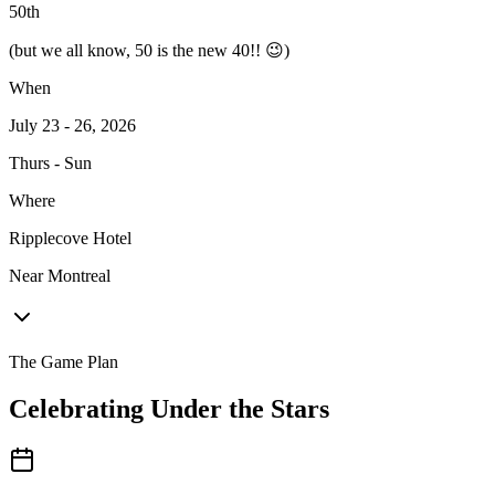
50
th
(but we all know, 50 is the new 40!! 😉)
When
July 23 - 26, 2026
Thurs - Sun
Where
Ripplecove Hotel
Near Montreal
The Game Plan
Celebrating Under the Stars