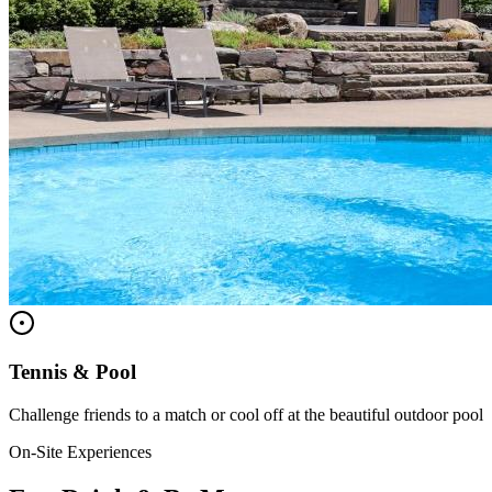
Tennis & Pool
Challenge friends to a match or cool off at the beautiful outdoor pool
On-Site Experiences