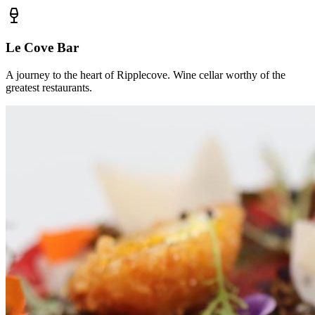
Le Cove Bar
A journey to the heart of Ripplecove. Wine cellar worthy of the
greatest restaurants.