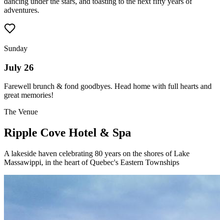
dancing under the stars, and toasting to the next fifty years of
adventures.
Sunday
July 26
Farewell brunch & fond goodbyes. Head home with full hearts and
great memories!
The Venue
Ripple Cove Hotel & Spa
A lakeside haven celebrating 80 years on the shores of Lake
Massawippi, in the heart of Quebec's Eastern Townships