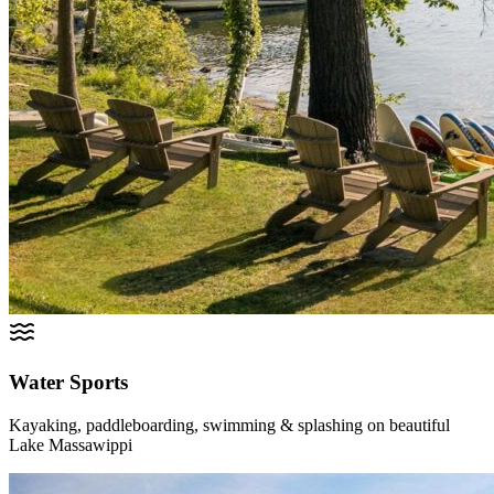
Water Sports
Kayaking, paddleboarding, swimming & splashing on beautiful
Lake Massawippi