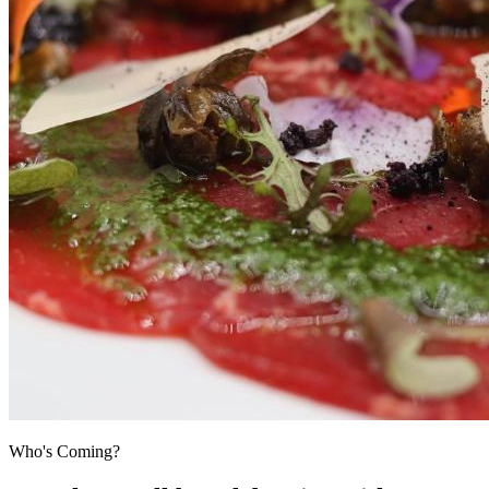
Who's Coming?