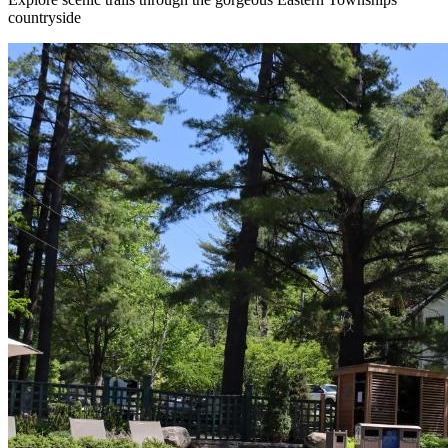
countryside