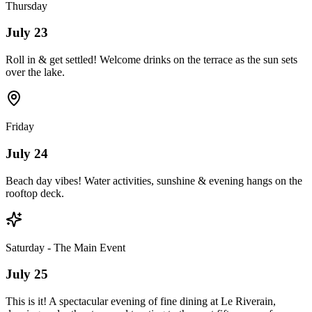
Thursday
July 23
Roll in & get settled! Welcome drinks on the terrace as the sun sets
over the lake.
Friday
July 24
Beach day vibes! Water activities, sunshine & evening hangs on the
rooftop deck.
Saturday - The Main Event
July 25
This is it! A spectacular evening of fine dining at Le Riverain,