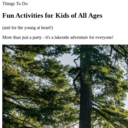
Things To Do
Fun Activities for Kids of All Ages
(and for the young at heart!)
More than just a party - it's a lakeside adventure for everyone!